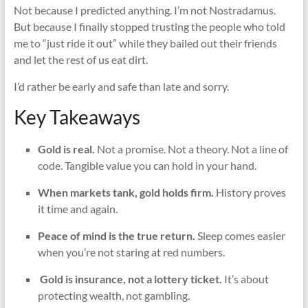
Not because I predicted anything. I’m not Nostradamus.
But because I finally stopped trusting the people who told
me to “just ride it out” while they bailed out their friends
and let the rest of us eat dirt.
I’d rather be early and safe than late and sorry.
Key Takeaways
Gold is real.
Not a promise. Not a theory. Not a line of
code. Tangible value you can hold in your hand.
When markets tank, gold holds firm.
History proves
it time and again.
Peace of mind is the true return.
Sleep comes easier
when you’re not staring at red numbers.
️
Gold is insurance, not a lottery ticket.
It’s about
protecting wealth, not gambling.