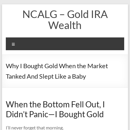
Skip
NCALG – Gold IRA
to
content
Wealth
Menu
Why I Bought Gold When the Market
Tanked And Slept Like a Baby
When the Bottom Fell Out, I
Didn’t Panic—I Bought Gold
I’ll never forget that morning.