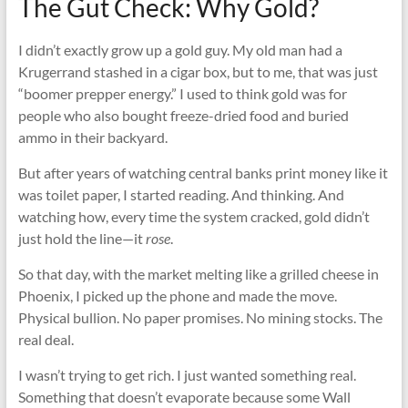
The Gut Check: Why Gold?
I didn’t exactly grow up a gold guy. My old man had a
Krugerrand stashed in a cigar box, but to me, that was just
“boomer prepper energy.” I used to think gold was for
people who also bought freeze-dried food and buried
ammo in their backyard.
But after years of watching central banks print money like it
was toilet paper, I started reading. And thinking. And
watching how, every time the system cracked, gold didn’t
just hold the line—it
rose
.
So that day, with the market melting like a grilled cheese in
Phoenix, I picked up the phone and made the move.
Physical bullion. No paper promises. No mining stocks. The
real deal.
I wasn’t trying to get rich. I just wanted something real.
Something that doesn’t evaporate because some Wall