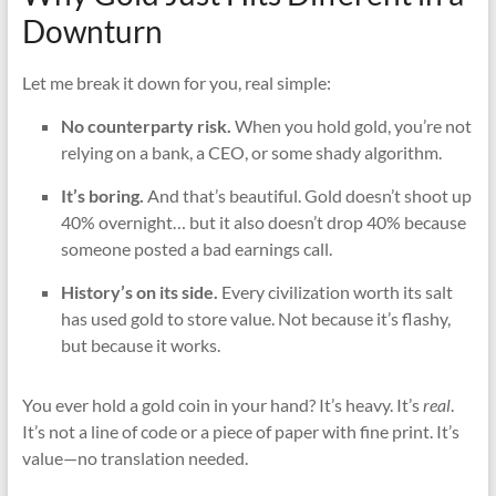
Downturn
Let me break it down for you, real simple:
No counterparty risk.
When you hold gold, you’re not
relying on a bank, a CEO, or some shady algorithm.
It’s boring.
And that’s beautiful. Gold doesn’t shoot up
40% overnight… but it also doesn’t drop 40% because
someone posted a bad earnings call.
History’s on its side.
Every civilization worth its salt
has used gold to store value. Not because it’s flashy,
but because it works.
You ever hold a gold coin in your hand? It’s heavy. It’s
real
.
It’s not a line of code or a piece of paper with fine print. It’s
value—no translation needed.