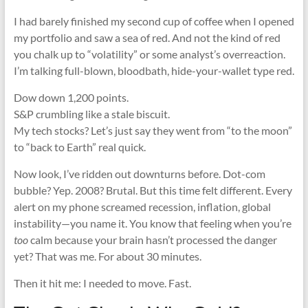
I had barely finished my second cup of coffee when I opened
my portfolio and saw a sea of red. And not the kind of red
you chalk up to “volatility” or some analyst’s overreaction.
I’m talking full-blown, bloodbath, hide-your-wallet type red.
Dow down 1,200 points.
S&P crumbling like a stale biscuit.
My tech stocks? Let’s just say they went from “to the moon”
to “back to Earth” real quick.
Now look, I’ve ridden out downturns before. Dot-com
bubble? Yep. 2008? Brutal. But this time felt different. Every
alert on my phone screamed recession, inflation, global
instability—you name it. You know that feeling when you’re
too
calm because your brain hasn’t processed the danger
yet? That was me. For about 30 minutes.
Then it hit me: I needed to move. Fast.