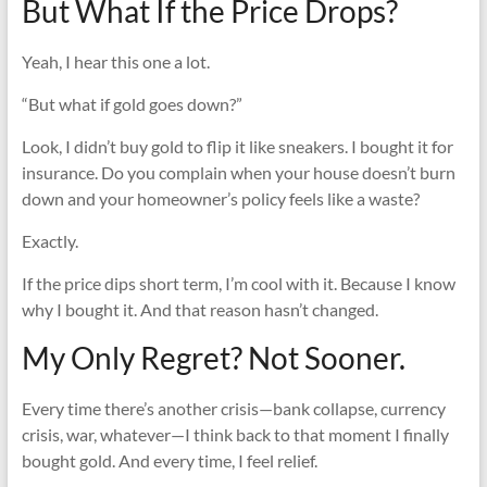
But What If the Price Drops?
Yeah, I hear this one a lot.
“But what if gold goes down?”
Look, I didn’t buy gold to flip it like sneakers. I bought it for
insurance. Do you complain when your house doesn’t burn
down and your homeowner’s policy feels like a waste?
Exactly.
If the price dips short term, I’m cool with it. Because I know
why I bought it. And that reason hasn’t changed.
My Only Regret? Not Sooner.
Every time there’s another crisis—bank collapse, currency
crisis, war, whatever—I think back to that moment I finally
bought gold. And every time, I feel relief.