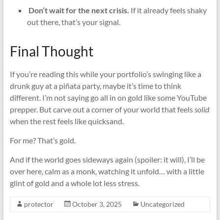
️
Don’t wait for the next crisis.
If it already feels shaky
out there, that’s your signal.
Final Thought
If you’re reading this while your portfolio’s swinging like a
drunk guy at a piñata party, maybe it’s time to think
different. I’m not saying go all in on gold like some YouTube
prepper. But carve out a corner of your world that feels
solid
when the rest feels like quicksand.
For me? That’s gold.
And if the world goes sideways again (spoiler: it will), I’ll be
over here, calm as a monk, watching it unfold… with a little
glint of gold and a whole lot less stress.
protector
October 3, 2025
Uncategorized