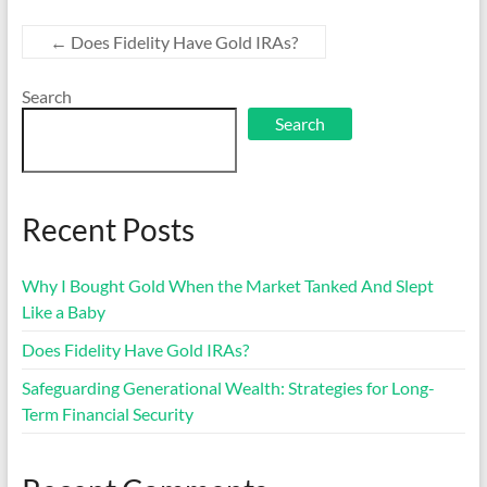
←
Does Fidelity Have Gold IRAs?
Search
Search
Recent Posts
Why I Bought Gold When the Market Tanked And Slept
Like a Baby
Does Fidelity Have Gold IRAs?
Safeguarding Generational Wealth: Strategies for Long-
Term Financial Security