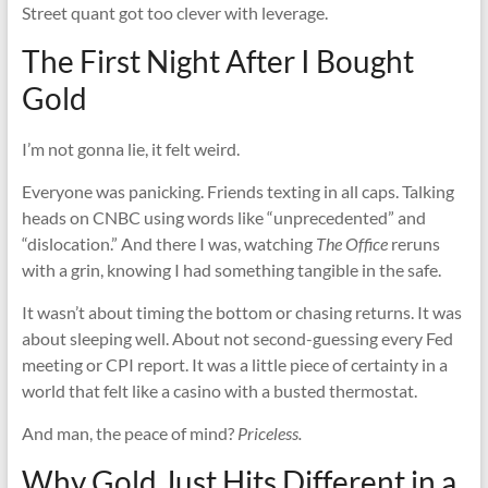
Street quant got too clever with leverage.
The First Night After I Bought
Gold
I’m not gonna lie, it felt weird.
Everyone was panicking. Friends texting in all caps. Talking
heads on CNBC using words like “unprecedented” and
“dislocation.” And there I was, watching
The Office
reruns
with a grin, knowing I had something tangible in the safe.
It wasn’t about timing the bottom or chasing returns. It was
about sleeping well. About not second-guessing every Fed
meeting or CPI report. It was a little piece of certainty in a
world that felt like a casino with a busted thermostat.
And man, the peace of mind?
Priceless.
Why Gold Just Hits Different in a