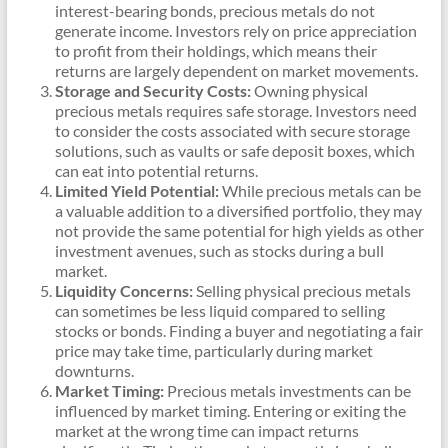
interest-bearing bonds, precious metals do not
generate income. Investors rely on price appreciation
to profit from their holdings, which means their
returns are largely dependent on market movements.
Storage and Security Costs:
Owning physical
precious metals requires safe storage. Investors need
to consider the costs associated with secure storage
solutions, such as vaults or safe deposit boxes, which
can eat into potential returns.
Limited Yield Potential:
While precious metals can be
a valuable addition to a diversified portfolio, they may
not provide the same potential for high yields as other
investment avenues, such as stocks during a bull
market.
Liquidity Concerns:
Selling physical precious metals
can sometimes be less liquid compared to selling
stocks or bonds. Finding a buyer and negotiating a fair
price may take time, particularly during market
downturns.
Market Timing:
Precious metals investments can be
influenced by market timing. Entering or exiting the
market at the wrong time can impact returns