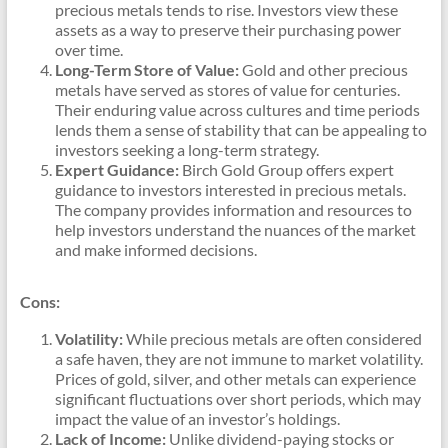
precious metals tends to rise. Investors view these
assets as a way to preserve their purchasing power
over time.
Long-Term Store of Value:
Gold and other precious
metals have served as stores of value for centuries.
Their enduring value across cultures and time periods
lends them a sense of stability that can be appealing to
investors seeking a long-term strategy.
Expert Guidance:
Birch Gold Group offers expert
guidance to investors interested in precious metals.
The company provides information and resources to
help investors understand the nuances of the market
and make informed decisions.
Cons:
Volatility:
While precious metals are often considered
a safe haven, they are not immune to market volatility.
Prices of gold, silver, and other metals can experience
significant fluctuations over short periods, which may
impact the value of an investor’s holdings.
Lack of Income:
Unlike dividend-paying stocks or