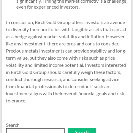
significantly. Timing the market correctly is a challenge
even for experienced investors.
In conclusion, Birch Gold Group offers investors an avenue
to diversify their portfolios with tangible assets that can act
as a hedge against market volatility and inflation. However,
like any investment, there are pros and cons to consider.
Precious metals investments can provide stability and long-
term value, but they also come with risks such as price
volatility and limited income potential. Investors interested
in Birch Gold Group should carefully weigh these factors,
conduct thorough research, and consider seeking advice
from financial professionals to determine if such an
investment aligns with their overall financial goals and risk
tolerance.
Search
Search