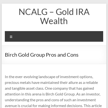
Skip
NCALG – Gold IRA
to
content
Wealth
Menu
Birch Gold Group Pros and Cons
In the ever-evolving landscape of investment options,
precious metals have maintained their allure as a reliable
and tangible asset class. One company that has gained
attention in this arena is Birch Gold Group. As an investor,
understanding the pros and cons of such an investment
avenue is crucial for making informed decisions. This article