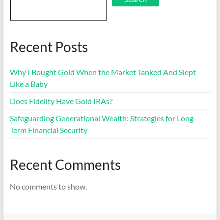
Recent Posts
Why I Bought Gold When the Market Tanked And Slept
Like a Baby
Does Fidelity Have Gold IRAs?
Safeguarding Generational Wealth: Strategies for Long-
Term Financial Security
Recent Comments
No comments to show.