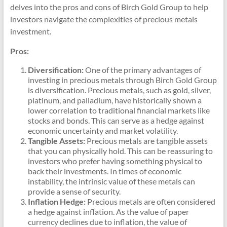
delves into the pros and cons of Birch Gold Group to help
investors navigate the complexities of precious metals
investment.
Pros:
Diversification:
One of the primary advantages of
investing in precious metals through Birch Gold Group
is diversification. Precious metals, such as gold, silver,
platinum, and palladium, have historically shown a
lower correlation to traditional financial markets like
stocks and bonds. This can serve as a hedge against
economic uncertainty and market volatility.
Tangible Assets:
Precious metals are tangible assets
that you can physically hold. This can be reassuring to
investors who prefer having something physical to
back their investments. In times of economic
instability, the intrinsic value of these metals can
provide a sense of security.
Inflation Hedge:
Precious metals are often considered
a hedge against inflation. As the value of paper
currency declines due to inflation, the value of